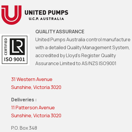
QUALITY ASSURANCE
United Pumps Australia control manufacture
with a detailed Quality Management System,
accredited by Lloyd’s Register Quality
Assurance Limited to AS/NZS ISO9001
31 Western Avenue
Sunshine, Victoria 3020
Deliveries :
11 Patterson Avenue
Sunshine, Victoria 3020
P.O. Box 348