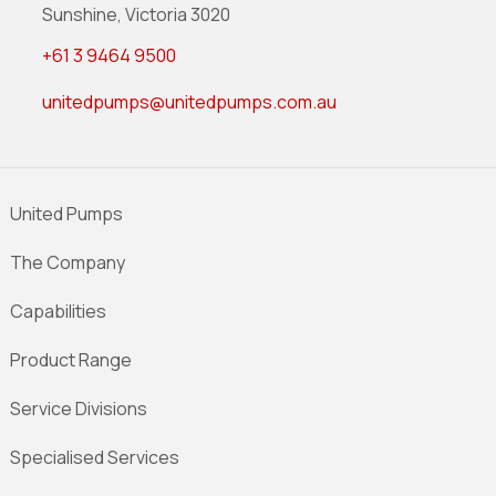
Sunshine, Victoria 3020
+61 3 9464 9500
unitedpumps@unitedpumps.com.au
United Pumps
The Company
Capabilities
Product Range
Service Divisions
Specialised Services