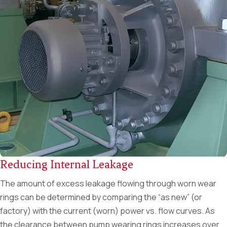
Reducing Internal Leakage
The amount of excess leakage flowing through worn wear
rings can be determined by comparing the “as new” (or
factory) with the current (worn) power vs. flow curves. As
the clearance between pump wearing rings increases over