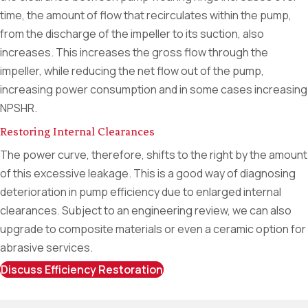
time, the amount of flow that recirculates within the pump,
from the discharge of the impeller to its suction, also
increases. This increases the gross flow through the
impeller, while reducing the net flow out of the pump,
increasing power consumption and in some cases increasing
NPSHR.
Restoring Internal Clearances
The power curve, therefore, shifts to the right by the amount
of this excessive leakage. This is a good way of diagnosing
deterioration in pump efficiency due to enlarged internal
clearances. Subject to an engineering review, we can also
upgrade to composite materials or even a ceramic option for
abrasive services.
Discuss Efficiency Restoration