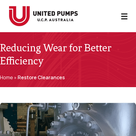
Reducing Wear for Better
Efficiency
Home
»
Restore Clearances